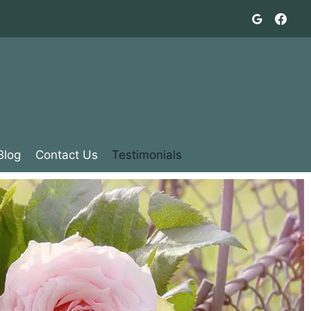
Blog
Contact Us
Testimonials