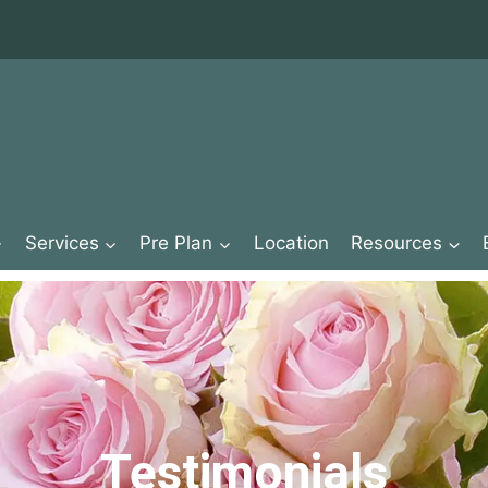
Services
Pre Plan
Location
Resources
Testimonials