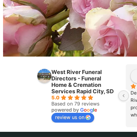
West River Funeral
Directors - Funeral
Home & Cremation
Services Rapid City, SD
De
5.0
Riv
Based on 79 reviews
pr
powered by
G
o
o
g
l
e
wh
review us on
mos
Rap
pea