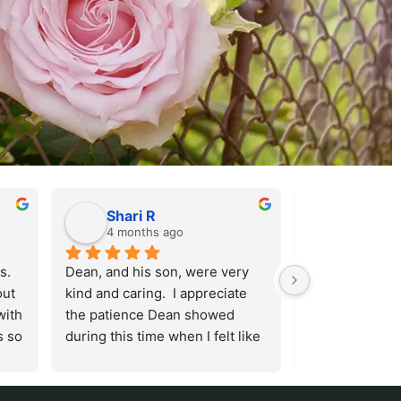
Shari R
Sandy 
4 months ago
5 months
  
Dean, and his son, were very 
They go out of 
ut 
kind and caring.  I appreciate 
make the loss 
ith 
the patience Dean showed 
a beautiful ex
 so 
during this time when I felt like 
th 
I was barely holding it together.  
e 
He answered all my questions 
o 
and I was very grateful for the 