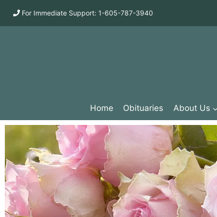
For Immediate Support: 1-605-787-3940
Home
Obituaries
About Us