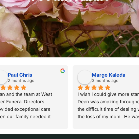
Paul Chris
Margo Kaleda
2 months ago
3 months ago
an and the team at West 
I wish I could give more stars.
er Funeral Directors 
Dean was amazing througho
ovided exceptional care 
the difficult time of dealing w
en our family needed it 
the loss of my mom.  He was
t. Their funeral home in 
kind and patient, not only wi
id City is immaculate, 
me but my dad and our entir
ceful, and professional. 
family. He took care things s