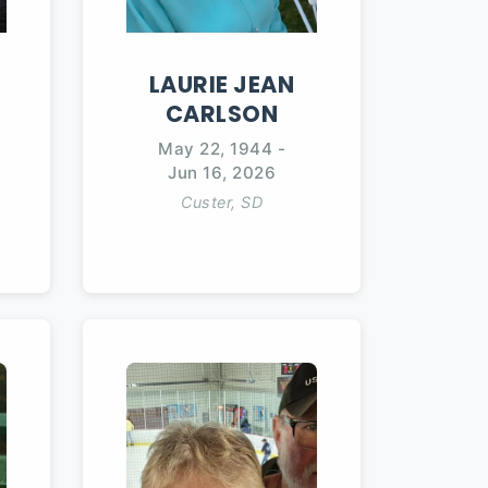
LAURIE
JEAN
CARLSON
May 22, 1944
-
Jun 16, 2026
Custer, SD