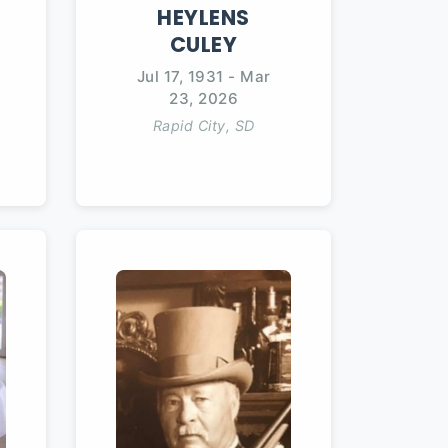
HEYLENS
CULEY
Jul 17, 1931
-
Mar
23, 2026
Rapid City, SD