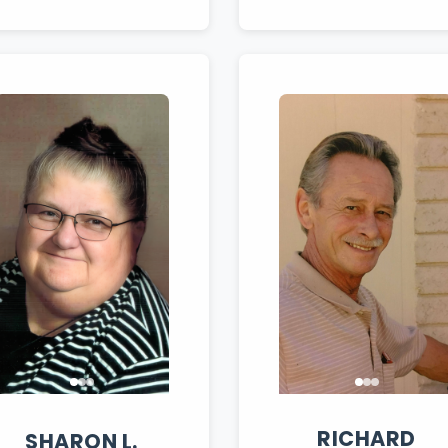
RICHARD
SHARON
L.