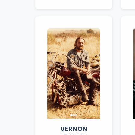
VERNON