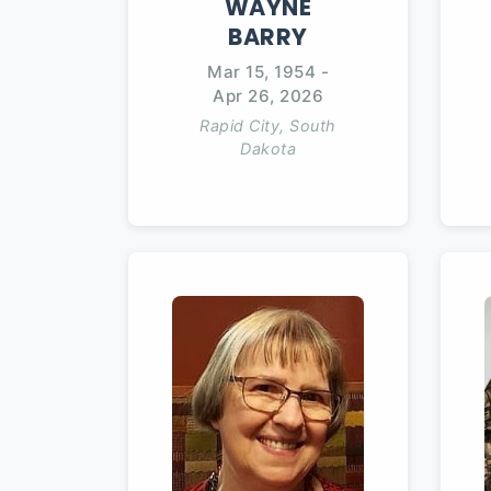
WAYNE
BARRY
Mar 15, 1954
-
Apr 26, 2026
Rapid City, South
Dakota