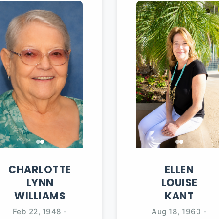
CHARLOTTE
ELLEN
LYNN
LOUISE
WILLIAMS
KANT
Feb 22, 1948
-
Aug 18, 1960
-