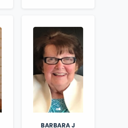
BARBARA
J