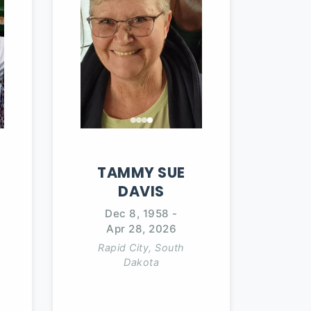
TAMMY
SUE
DAVIS
Dec 8, 1958
-
Apr 28, 2026
Rapid City, South
Dakota