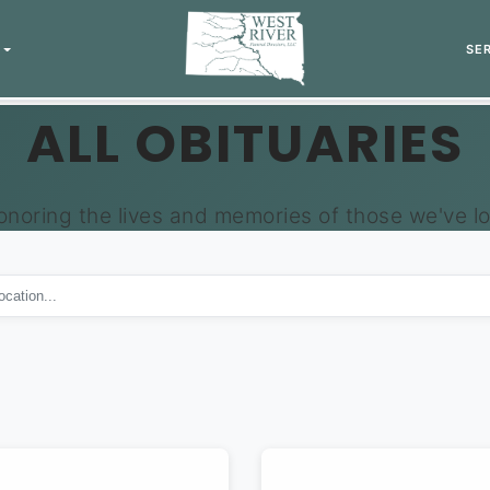
SE
ALL OBITUARIES
onoring the lives and memories of those we've lo