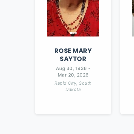
ROSE
MARY
SAYTOR
Aug 30, 1936
-
Mar 20, 2026
Rapid City, South
Dakota