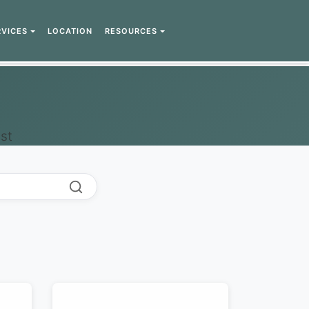
RVICES
LOCATION
RESOURCES
st