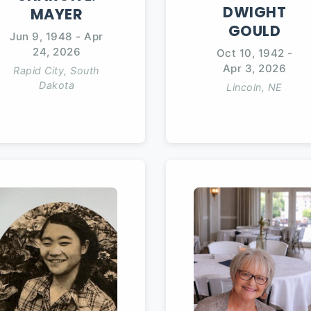
DWIGHT
MAYER
GOULD
Jun 9, 1948
-
Apr
24, 2026
Oct 10, 1942
-
Apr 3, 2026
Rapid City, South
Dakota
Lincoln, NE