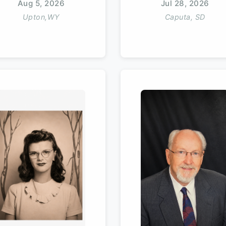
Aug 5, 2026
Jul 28, 2026
Upton,WY
Caputa, SD