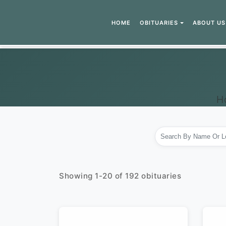
HOME
OBITUARIES
ABOUT US
H
Showing
1
-
20
of
192
obituaries