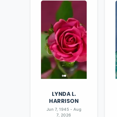
LYNDA
L.
HARRISON
Jun 7, 1945
-
Aug
7, 2026