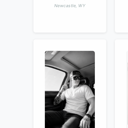
Newcastle, WY