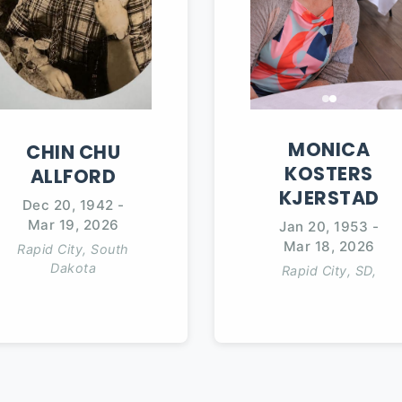
MONICA
CHIN
CHU
KOSTERS
ALLFORD
KJERSTAD
Dec 20, 1942
-
Mar 19, 2026
Jan 20, 1953
-
Mar 18, 2026
Rapid City, South
Dakota
Rapid City, SD,