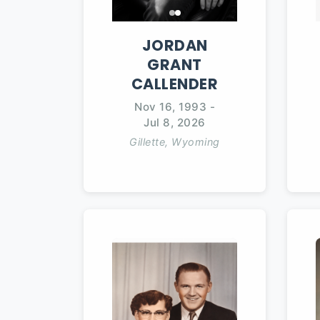
JORDAN
GRANT
CALLENDER
Nov 16, 1993
-
Jul 8, 2026
Gillette, Wyoming