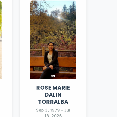
ROSE MARIE
DALIN
TORRALBA
Sep 3, 1979
-
Jul
18, 2026