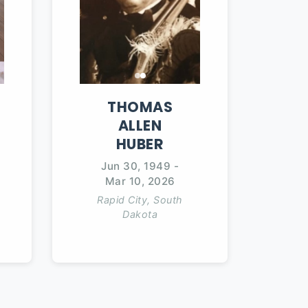
THOMAS
ALLEN
HUBER
Jun 30, 1949
-
Mar 10, 2026
Rapid City, South
Dakota