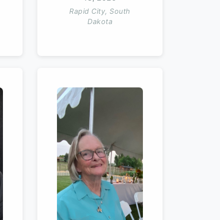
Rapid City, South
Dakota