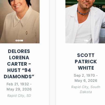
DELORES
SCOTT
LORENA
PATRICK
CARTER
-
WHITE
HUST “94
Sep 2, 1970
-
DIAMONDS”
May 6, 2026
Feb 21, 1932
-
Rapid City, South
May 29, 2026
Dakota
Rapid City, SD