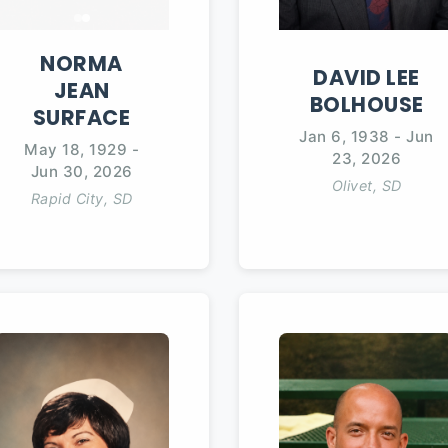
NORMA
DAVID
LEE
JEAN
BOLHOUSE
SURFACE
Jan 6, 1938
-
Jun
May 18, 1929
-
23, 2026
Jun 30, 2026
Olivet, SD
Rapid City, SD