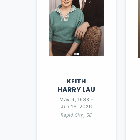
KEITH
HARRY
LAU
May 6, 1938
-
Jun 16, 2026
Rapid City, SD